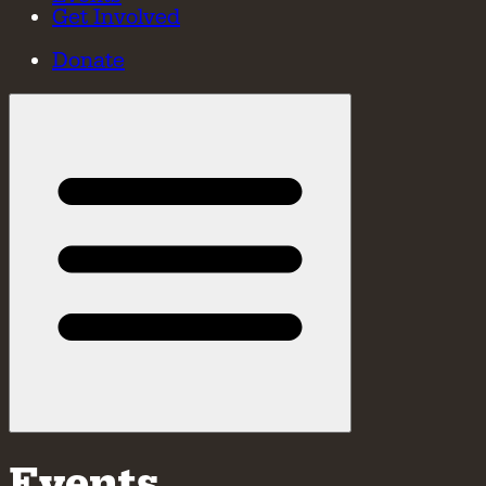
Get Involved
Donate
Events