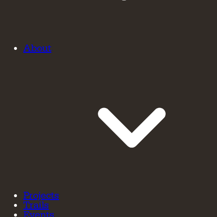
About
Projects
Trails
Events