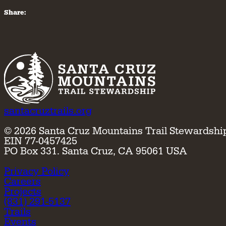
Share:
santacruztrails.org
©
2026
Santa Cruz Mountains Trail Stewardshi
EIN 77-0457425
PO Box 331. Santa Cruz, CA 95061 USA
Privacy Policy
Careers
Projects
(831) 291-5137
Trails
Events