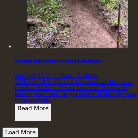
Stewardship Days at Cotoni-Coast Dairies
August 11 @ 8:00am - 2:00pm
TUES 8/11 — Join us to maintain the new
trails at Cotoni-Coast Dairies! Tools and
safety gear will be provided. Difficulty: eas
to moderate.
Read More
Load More