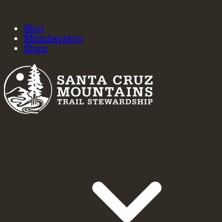
Blog
Membership
Store