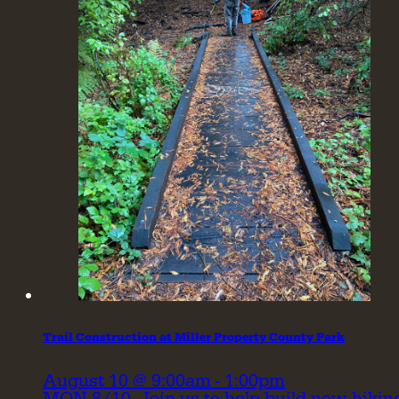
Trail Construction at Miller Property County Park
August 10 @ 9:00am - 1:00pm
MON 8/10- Join us to help build new hikin