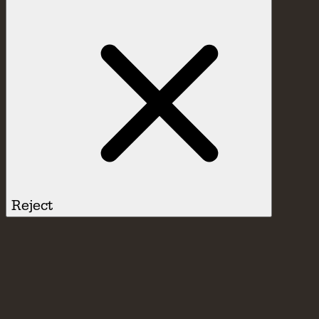
Reject