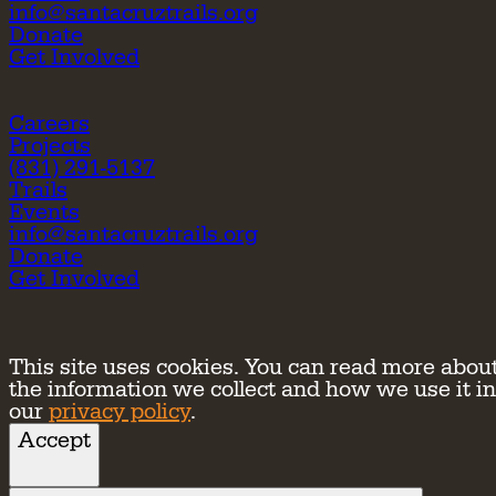
info@santacruztrails.org
Donate
Get Involved
Careers
Projects
(831) 291-5137
Trails
Events
info@santacruztrails.org
Donate
Get Involved
This site uses cookies. You can read more abou
the information we collect and how we use it in
our
privacy policy
.
Accept