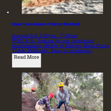
Pump Track Keepers @ Harvey West Park
August 5 @ 5:00pm - 7:30pm
WED 8/5 - Join us for our continued
maintenance efforts at Harvey West Pump
Track. Difficulty: Easy to moderate.
Read More