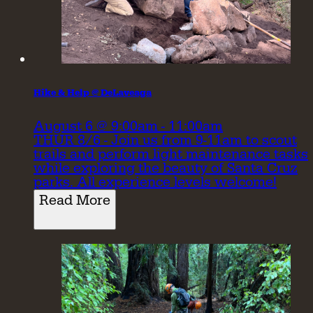
Hike & Help @ DeLaveaga
August 6 @ 9:00am - 11:00am
THUR 8/6 - Join us from 9-11am to scout
trails and perform light maintenance tasks
while exploring the beauty of Santa Cruz
parks. All experience levels welcome!
Read More