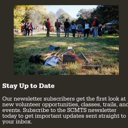
Stay Up to Date
Our newsletter subscribers get the first look at
new volunteer opportunities, classes, trails, an
events. Subscribe to the SCMTS newsletter
today to get important updates sent straight to
your inbox.