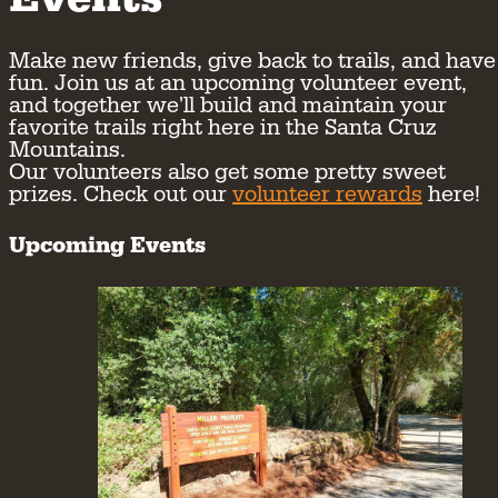
Make new friends, give back to trails, and have
fun. Join us at an upcoming volunteer event,
and together we'll build and maintain your
favorite trails right here in the Santa Cruz
Mountains.
Our volunteers also get some pretty sweet
prizes. Check out our
volunteer rewards
here!
Upcoming Events