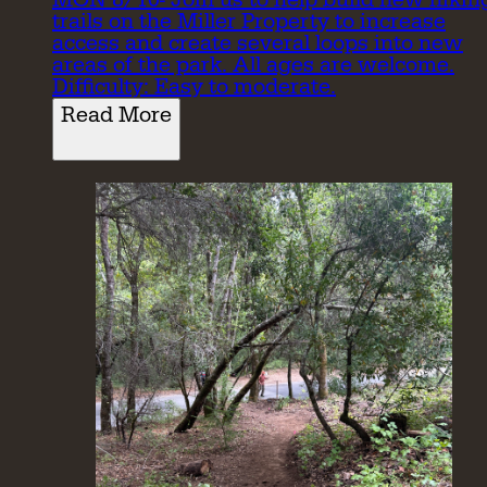
trails on the Miller Property to increase
access and create several loops into new
areas of the park. All ages are welcome.
Difficulty: Easy to moderate.
Read More