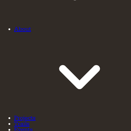
About
Projects
Trails
Events