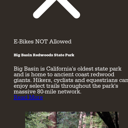
E-Bikes NOT Allowed
Big Basin Redwoods State Park
Big Basin is California's oldest state park
and is home to ancient coast redwood
giants. Hikers, cyclists and equestrians ca
enjoy select trails throughout the park's
massive 80-mile network.
Read More