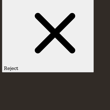
Reject