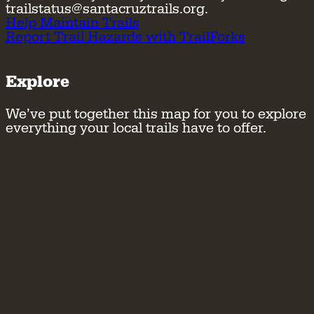
trailstatus@santacruztrails.org.
Help Maintain Trails
Report Trail Hazards with TrailForks
Explore
We’ve put together this map for you to explore
everything your local trails have to offer.