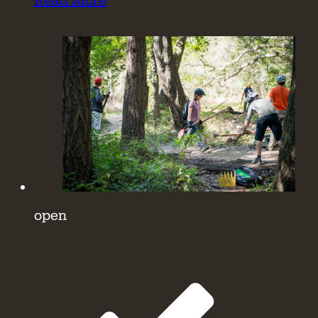
Read More
open