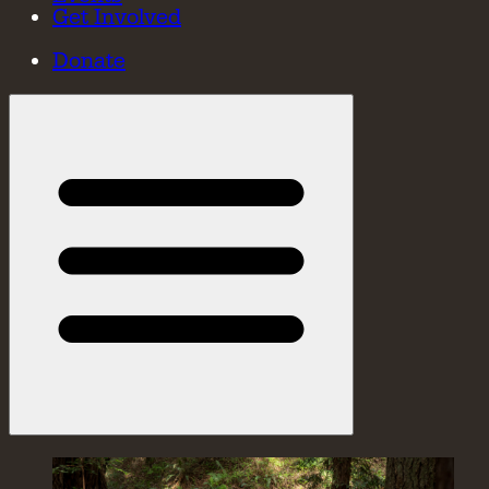
Get Involved
Donate