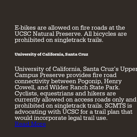
E-bikes are allowed on fire roads at the
UCSC Natural Preserve. All bicycles are
prohibited on singletrack trails.
University of California, Santa Cruz
University of California, Santa Cruz’s Uppe
Campus Preserve provides fire road
connectivity between Pogonip, Henry
Cowell, and Wilder Ranch State Park.
Cyclists, equestrians and hikers are
currently allowed on access roads only and
prohibited on singletrack trails. SCMTS is
advocating with UCSC for a trail plan that
would incorporate legal trail use.
Read More