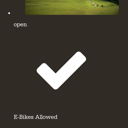
open
E-Bikes Allowed