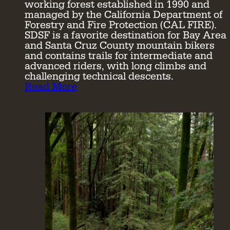
working forest established in 1990 and
managed by the California Department of
Forestry and Fire Protection (CAL FIRE).
SDSF is a favorite destination for Bay Area
and Santa Cruz County mountain bikers
and contains trails for intermediate and
advanced riders, with long climbs and
challenging technical descents.
Read More