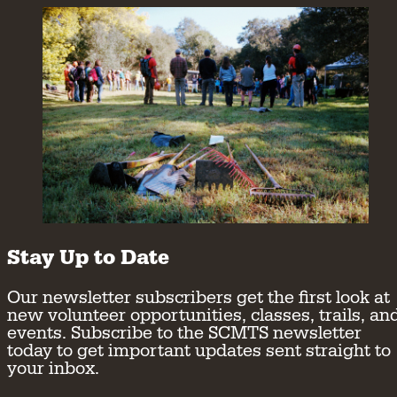
Stay Up to Date
Our newsletter subscribers get the first look at
new volunteer opportunities, classes, trails, an
events. Subscribe to the SCMTS newsletter
today to get important updates sent straight to
your inbox.