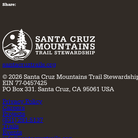
Share:
santacruztrails.org
©
2026
Santa Cruz Mountains Trail Stewardshi
EIN 77-0457425
PO Box 331. Santa Cruz, CA 95061 USA
Privacy Policy
Careers
Projects
(831) 291-5137
Trails
Events