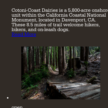
Cotoni-Coast Dairies is a 5,800-acre onshor
unit within the California Coastal National
Monument, located in Davenport, CA.
These 8.5 miles of trail welcome hikers,
bikers, and on-leash dogs.
Read More
open