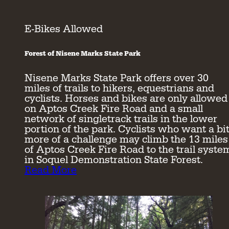
E-Bikes Allowed
Forest of Nisene Marks State Park
Nisene Marks State Park offers over 30
miles of trails to hikers, equestrians and
cyclists. Horses and bikes are only allowed
on Aptos Creek Fire Road and a small
network of singletrack trails in the lower
portion of the park. Cyclists who want a bi
more of a challenge may climb the 13 miles
of Aptos Creek Fire Road to the trail syste
in Soquel Demonstration State Forest.
Read More