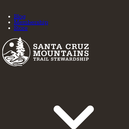
Blog
Membership
Store