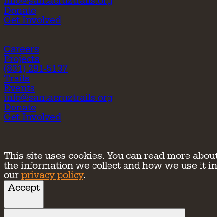
info@santacruztrails.org
Donate
Get Involved
Careers
Projects
(831) 291-5137
Trails
Events
info@santacruztrails.org
Donate
Get Involved
This site uses cookies. You can read more abou
the information we collect and how we use it in
our
privacy policy
.
Accept