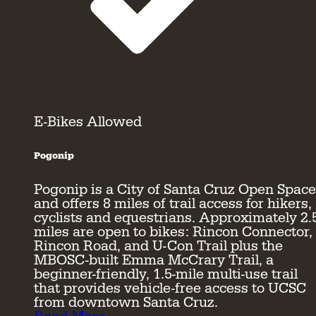
E-Bikes Allowed
Pogonip
Pogonip is a City of Santa Cruz Open Space
and offers 8 miles of trail access for hikers,
cyclists and equestrians. Approximately 2.
miles are open to bikes: Rincon Connector,
Rincon Road, and U-Con Trail plus the
MBOSC-built Emma McCrary Trail, a
beginner-friendly, 1.5-mile multi-use trail
that provides vehicle-free access to UCSC
from downtown Santa Cruz.