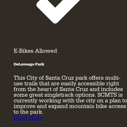
E-Bikes Allowed
DeLaveaga Park
This City of Santa Cruz park offers multi-
use trails that are easily accessible right
from the heart of Santa Cruz and includes
some great singletrack options. SCMTS is
currently working with the city on a plan t
improve and expand mountain bike access
to the park.
Read More