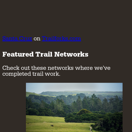
Santa Cruz
on
Trailforks.com
Featured Trail Networks
Check out these networks where we've
completed trail work.