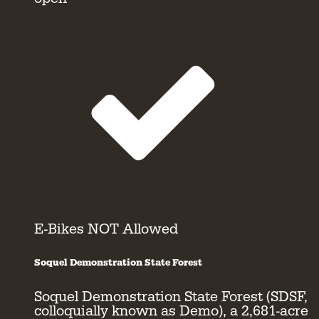
E-Bikes NOT Allowed
Soquel Demonstration State Forest
Soquel Demonstration State Forest (SDSF,
colloquially known as Demo), a 2,681-acre