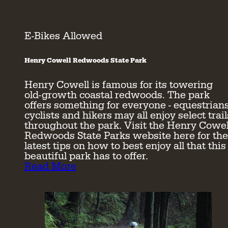
E-Bikes Allowed
Henry Cowell Redwoods State Park
Henry Cowell is famous for its towering
old-growth coastal redwoods. The park
offers something for everyone - equestrians
cyclists and hikers may all enjoy select trail
throughout the park. Visit the Henry Cowel
Redwoods State Parks website here for the
latest tips on how to best enjoy all that this
beautiful park has to offer.
Read More