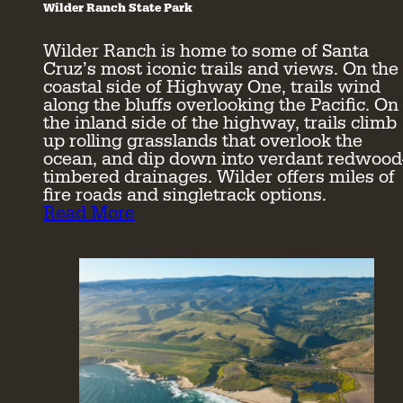
Wilder Ranch State Park
Wilder Ranch is home to some of Santa
Cruz’s most iconic trails and views. On the
coastal side of Highway One, trails wind
along the bluffs overlooking the Pacific. On
the inland side of the highway, trails climb
up rolling grasslands that overlook the
ocean, and dip down into verdant redwood
timbered drainages. Wilder offers miles of
fire roads and singletrack options.
Read More