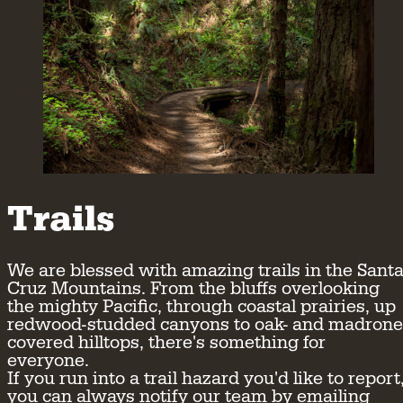
Trails
We are blessed with amazing trails in the Sant
Cruz Mountains. From the bluffs overlooking
the mighty Pacific, through coastal prairies, up
redwood-studded canyons to oak- and madrone
covered hilltops, there's something for
everyone.
If you run into a trail hazard you'd like to report
you can always notify our team by emailing