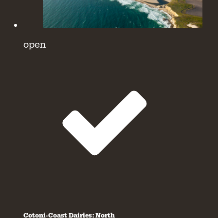
open
Cotoni-Coast Dairies: North